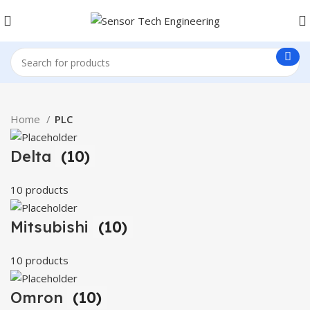
Home
PLC
Delta
(10)
10 products
Mitsubishi
(10)
10 products
Omron
(10)