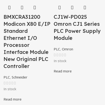
BMXCRA31200
CJ1W-PD025
Modicon X80 E/IP
Omron CJ1 Series
Standard
PLC Power Supply
Ethernet I/O
Module
Processor
PLC
,
Omron
Interface Module
New Original PLC
In stock
Controller
Read more
PLC
,
Schneider
In stock
Read more