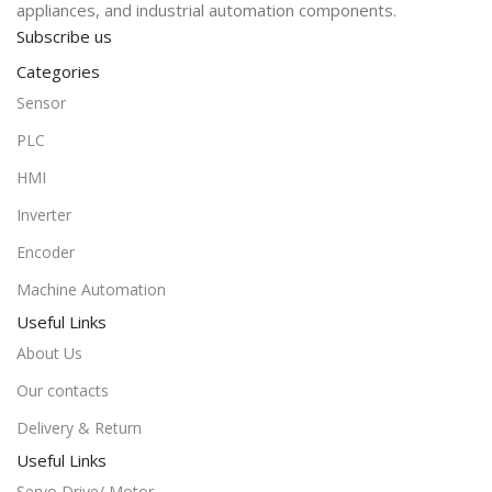
appliances, and industrial automation components.
Subscribe us
Categories
Sensor
PLC
HMI
Inverter
Encoder
Machine Automation
Useful Links
About Us
Our contacts
Delivery & Return
Useful Links
Servo Drive/ Motor