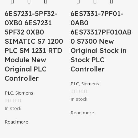
6ES7231-5PF32-
6ES7331-7PF01-
0XB0 6ES7231
0AB0
5PF32 0XB0
6ES73317PF010AB
SIMATIC S7 1200
0 S7300 New
PLC SM 1231 RTD
Original Stock in
Module New
Stock PLC
Original PLC
Controller
Controller
PLC
,
Siemens
PLC
,
Siemens
In stock
In stock
Read more
Read more