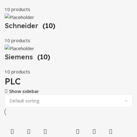
10 products
Schneider
(10)
10 products
Siemens
(10)
10 products
PLC
Show sidebar