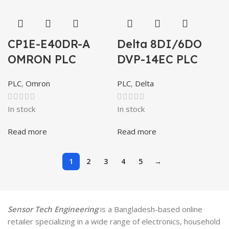
CP1E-E40DR-A
Delta 8DI/6DO
OMRON PLC
DVP-14EC PLC
PLC
,
Omron
PLC
,
Delta
In stock
In stock
Read more
Read more
1
2
3
4
5
→
Sensor Tech Engineering
is a Bangladesh-based online
retailer specializing in a wide range of electronics, household