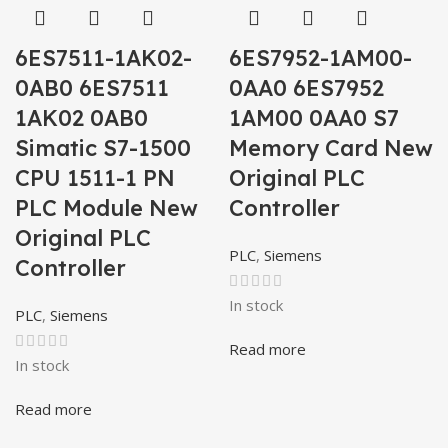
6ES7511-1AK02-
6ES7952-1AM00-
0AB0 6ES7511
0AA0 6ES7952
1AK02 0AB0
1AM00 0AA0 S7
Simatic S7-1500
Memory Card New
CPU 1511-1 PN
Original PLC
PLC Module New
Controller
Original PLC
PLC
,
Siemens
Controller
In stock
PLC
,
Siemens
Read more
In stock
Read more