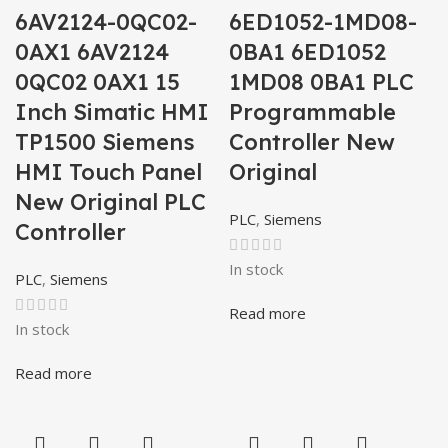
6AV2124-0QC02-
6ED1052-1MD08-
0AX1 6AV2124
0BA1 6ED1052
0QC02 0AX1 15
1MD08 0BA1 PLC
Inch Simatic HMI
Programmable
TP1500 Siemens
Controller New
HMI Touch Panel
Original
New Original PLC
PLC
,
Siemens
Controller
In stock
PLC
,
Siemens
Read more
In stock
Read more