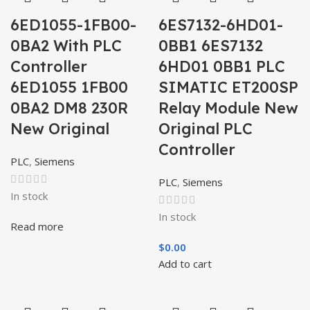
6ED1055-1FB00-
6ES7132-6HD01-
0BA2 With PLC
0BB1 6ES7132
Controller
6HD01 0BB1 PLC
6ED1055 1FB00
SIMATIC ET200SP
0BA2 DM8 230R
Relay Module New
New Original
Original PLC
Controller
PLC
,
Siemens
PLC
,
Siemens
In stock
In stock
Read more
$
0.00
Add to cart