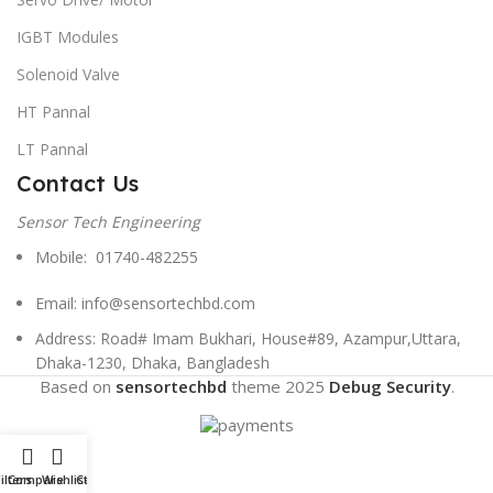
IGBT Modules
Solenoid Valve
HT Pannal
LT Pannal
Contact Us
Sensor Tech Engineering
Mobile: 01740-482255
Email: info@sensortechbd.com
Address: Road# Imam Bukhari, House#89, Azampur,Uttara,
Dhaka-1230, Dhaka, Bangladesh
Based on
sensortechbd
theme
2025
Debug Security
.
ilters
Compare
Wishlist
Cart