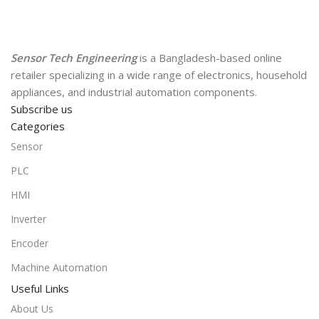
Sensor Tech Engineering
is a Bangladesh-based online
retailer specializing in a wide range of electronics, household
appliances, and industrial automation components.
Subscribe us
Categories
Sensor
PLC
HMI
Inverter
Encoder
Machine Automation
Useful Links
About Us