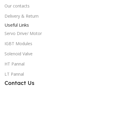
Our contacts
Delivery & Return
Useful Links
Servo Drive/ Motor
IGBT Modules
Solenoid Valve
HT Pannal
LT Pannal
Contact Us
Sensor Tech Engineering
Mobile: 01740-482255
Email: info@sensortechbd.com
Address: Road# Imam Bukhari, House#89, Azampur,Uttara,