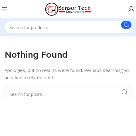
Nothing Found
Apologies, but no results were found. Perhaps searching will
help find a related post.