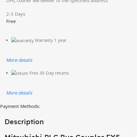
DHL courier will deliver to the specified address
2-3 Days
Free
Warranty 1 year
More details
Free 30-Day returns
More details
Payment Methods:
Description