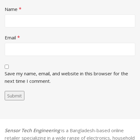
*
Name
*
Email
Save my name, email, and website in this browser for the
next time I comment.
Sensor Tech Engineering
is a Bangladesh-based online
retailer specializing in a wide range of electronics, household