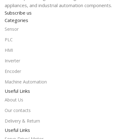
appliances, and industrial automation components.
Subscribe us
Categories
Sensor
PLC
HMI
Inverter
Encoder
Machine Automation
Useful Links
About Us
Our contacts
Delivery & Return
Useful Links
Servo Drive/ Motor