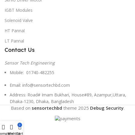
IGBT Modules
Solenoid Valve
HT Pannal
LT Pannal
Contact Us
Sensor Tech Engineering
Mobile: 01740-482255
Email: info@sensortechbd.com
Address: Road# Imam Bukhari, House#89, Azampur,Uttara,
Dhaka-1230, Dhaka, Bangladesh
Based on
sensortechbd
theme
2025
Debug Security
.
0
Compare
Wishlist
Cart