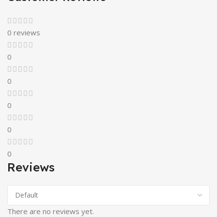
0 reviews
0
0
0
0
0
Reviews
There are no reviews yet.