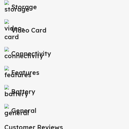
Storage
Video Card
Connectivity
Features
Battery
General
Customer Reviews