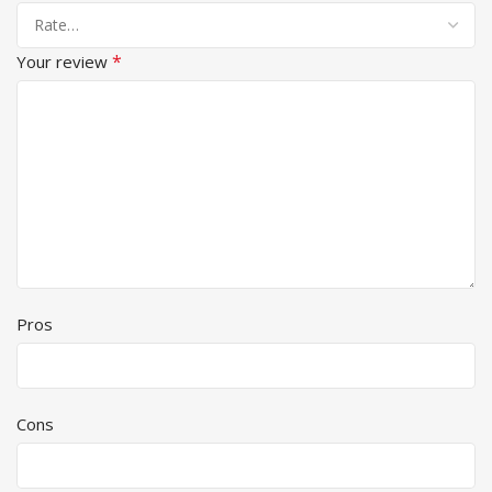
*
Your review
Pros
Cons