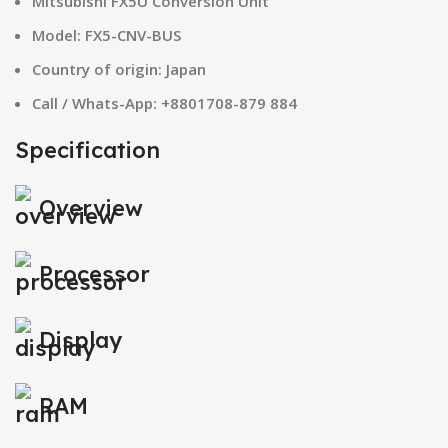
Mitsubishi FX5U Conversion Unit
Model: FX5-CNV-BUS
Country of origin: Japan
Call / Whats-App: +8801708-879 884
Specification
Overview
Processor
Display
RAM