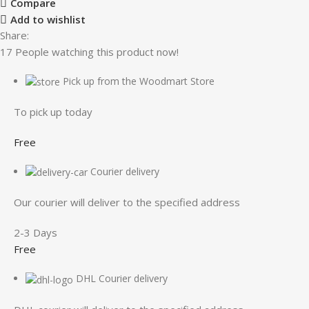
Compare
Add to wishlist
Share:
17
People watching this product now!
Pick up from the Woodmart Store
To pick up today
Free
Courier delivery
Our courier will deliver to the specified address
2-3 Days
Free
DHL Courier delivery