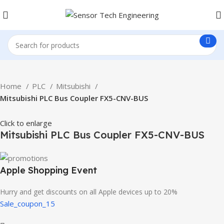
Home
PLC
Mitsubishi
Mitsubishi PLC Bus Coupler FX5-CNV-BUS
Click to enlarge
Mitsubishi PLC Bus Coupler FX5-CNV-BUS
Apple Shopping Event
Hurry and get discounts on all Apple devices up to 20%
Sale_coupon_15