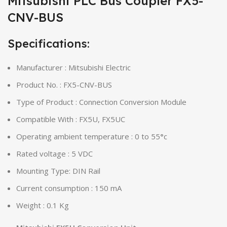
Mitsubishi PLC Bus Coupler FX5-
CNV-BUS
Specifications:
Manufacturer : Mitsubishi Electric
Product No. : FX5-CNV-BUS
Type of Product : Connection Conversion Module
Compatible With : FX5U, FX5UC
Operating ambient temperature : 0 to 55
°
c
Rated voltage : 5 VDC
Mounting Type: DIN Rail
Current consumption : 150 mA
Weight : 0.1 Kg