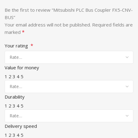
Be the first to review “Mitsubishi PLC Bus Coupler FX5-CNV-
BUS”
Your email address will not be published.
Required fields are
*
marked
*
Your rating
Value for money
1
2
3
4
5
Durability
1
2
3
4
5
Delivery speed
1
2
3
4
5