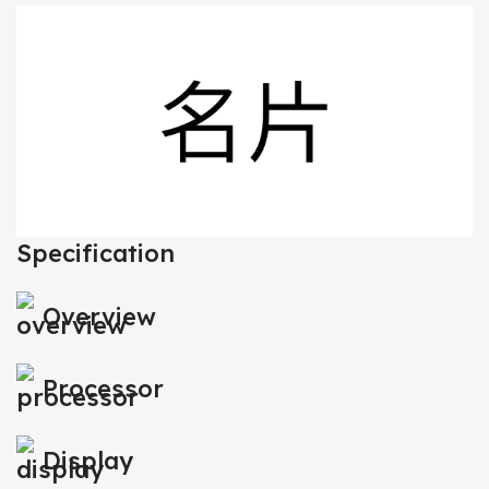
Specification
Overview
Processor
Display