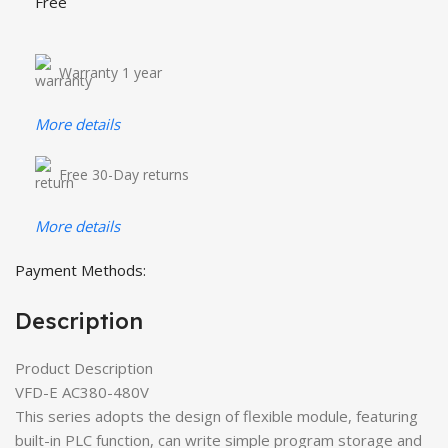
Free
Warranty 1 year
More details
Free 30-Day returns
More details
Payment Methods:
Description
Product Description
VFD-E AC380-480V
This series adopts the design of flexible module, featuring
built-in PLC function, can write simple program storage and