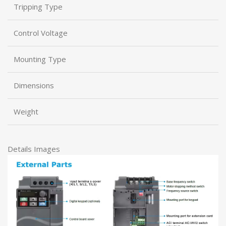
Tripping Type
Control Voltage
Mounting Type
Dimensions
Weight
Details Images