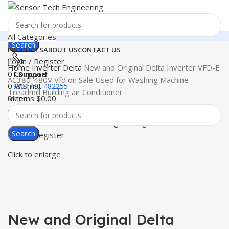
All Categories
Search
PRODUCTS
ABOUT US
CONTACT US
Login / Register
Home
Inverter
Delta
New and Original Delta Inverter VFD-E
0
Compare
24 Support
AC380-480V Vfd on Sale Used for Washing Machine
0
Wishlist
+8801740-482255
Treadmill Building air Conditioner
Menu
0
items
$
0.00
Search
Login / Register
Click to enlarge
New and Original Delta