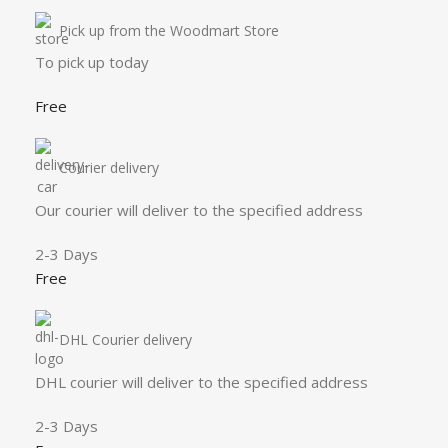
Pick up from the Woodmart Store
To pick up today
Free
Courier delivery
Our courier will deliver to the specified address
2-3 Days
Free
DHL Courier delivery
DHL courier will deliver to the specified address
2-3 Days