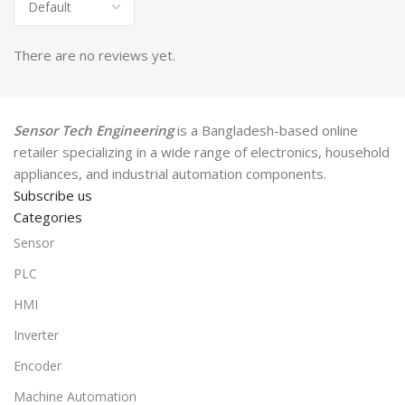
There are no reviews yet.
Sensor Tech Engineering
is a Bangladesh-based online
retailer specializing in a wide range of electronics, household
appliances, and industrial automation components.
Subscribe us
Categories
Sensor
PLC
HMI
Inverter
Encoder
Machine Automation