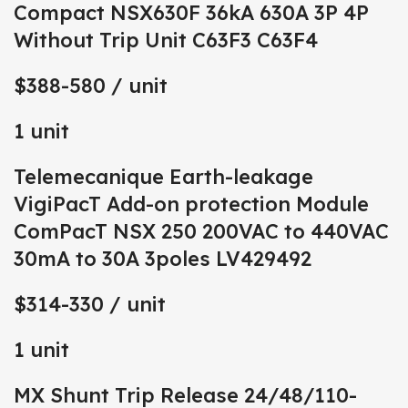
Compact NSX630F 36kA 630A 3P 4P
Without Trip Unit C63F3 C63F4
$388-580
/ unit
1 unit
Telemecanique Earth-leakage
VigiPacT Add-on protection Module
ComPacT NSX 250 200VAC to 440VAC
30mA to 30A 3poles LV429492
$314-330
/ unit
1 unit
MX Shunt Trip Release 24/48/110-