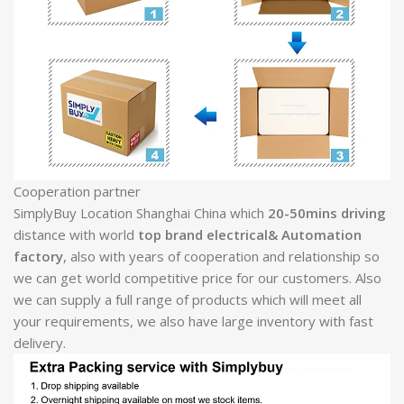
Cooperation partner
SimplyBuy Location Shanghai China which
20-50mins driving
distance with world
top brand electrical& Automation
factory
, also with years of cooperation and relationship so
we can get world competitive price for our customers. Also
we can supply a full range of products which will meet all
your requirements, we also have large inventory with fast
delivery.