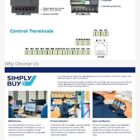
Why Choose Us