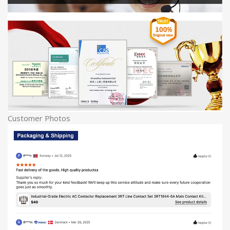
Customer Photos