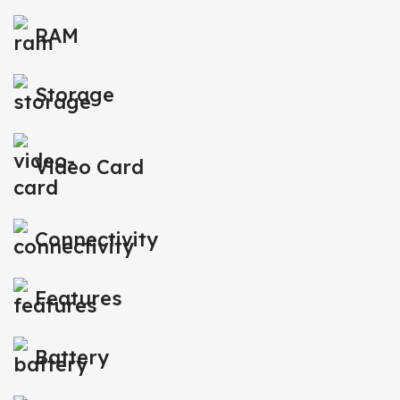
RAM
Storage
Video Card
Connectivity
Features
Battery