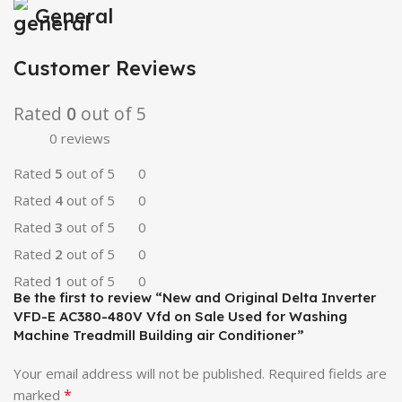
General
Customer Reviews
Rated
0
out of 5
0 reviews
Rated
5
out of 5
0
Rated
4
out of 5
0
Rated
3
out of 5
0
Rated
2
out of 5
0
Rated
1
out of 5
0
Be the first to review “New and Original Delta Inverter
VFD-E AC380-480V Vfd on Sale Used for Washing
Machine Treadmill Building air Conditioner”
Your email address will not be published.
Required fields are
*
marked