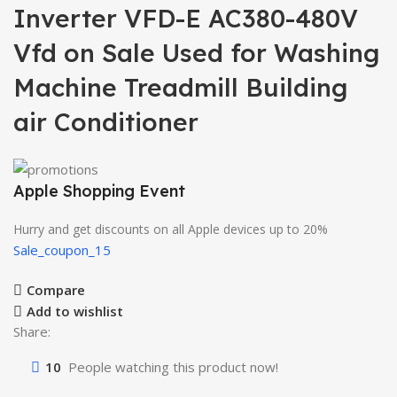
Inverter VFD-E AC380-480V
Vfd on Sale Used for Washing
Machine Treadmill Building
air Conditioner
Apple Shopping Event
Hurry and get discounts on all Apple devices up to 20%
Sale_coupon_15
Compare
Add to wishlist
Share:
10
People watching this product now!