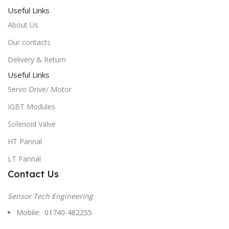
Useful Links
About Us
Our contacts
Delivery & Return
Useful Links
Servo Drive/ Motor
IGBT Modules
Solenoid Valve
HT Pannal
LT Pannal
Contact Us
Sensor Tech Engineering
Mobile: 01740-482255