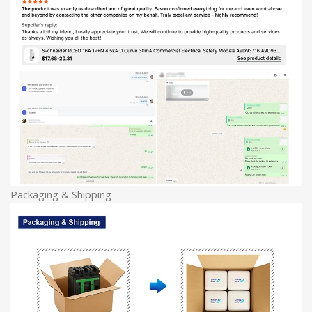
Packaging & Shipping