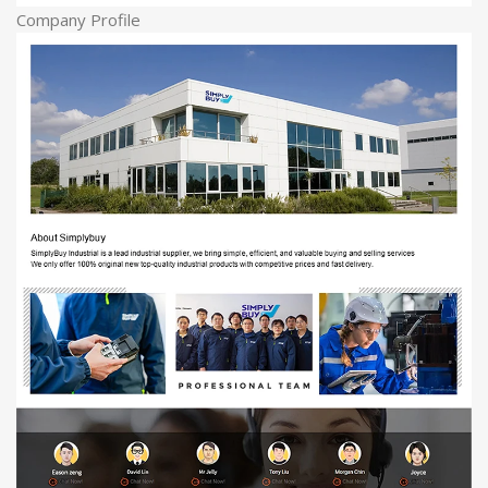
Company Profile