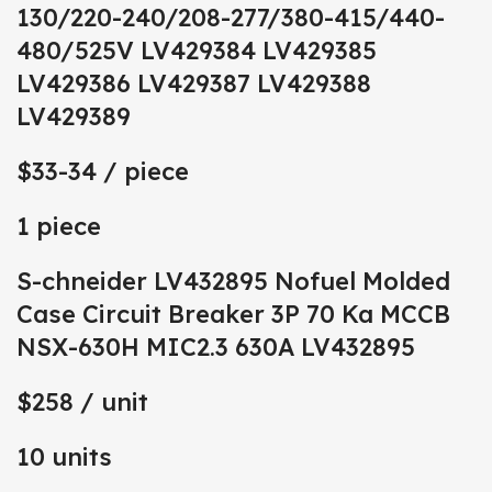
130/220-240/208-277/380-415/440-
480/525V LV429384 LV429385
LV429386 LV429387 LV429388
LV429389
$33-34
/ piece
1 piece
S-chneider LV432895 Nofuel Molded
Case Circuit Breaker 3P 70 Ka MCCB
NSX-630H MIC2.3 630A LV432895
$258
/ unit
10 units