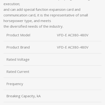
execution;
and can add special function expansion card and
communication card, it is the representative of small
horsepower type, and meets
the diversified needs of the industry.
Product Model
VFD-E AC380-480V
Product Brand
VFD-E AC380-480V
Rated Voltage
Rated Current
Frequency
Breaking Capacity, kA