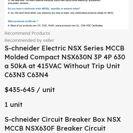
Recommend Products
Recommended by seller
S-chneider Electric NSX Series MCCB
Molded Compact NSX630N 3P 4P 630
a 50kA at 415VAC Without Trip Unit
C63N3 C63N4
$435-645
/ unit
1 unit
S-chneider Circuit Breaker Box NSX
MCCB NSX630F Breaker Circuit