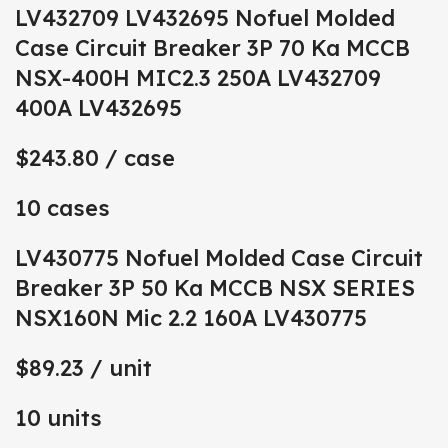
LV432709 LV432695 Nofuel Molded
Case Circuit Breaker 3P 70 Ka MCCB
NSX-400H MIC2.3 250A LV432709
400A LV432695
$243.80
/ case
10 cases
LV430775 Nofuel Molded Case Circuit
Breaker 3P 50 Ka MCCB NSX SERIES
NSX160N Mic 2.2 160A LV430775
$89.23
/ unit
10 units