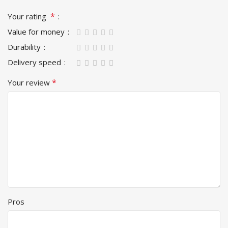
*
Your rating
Value for money
Durability
Delivery speed
*
Your review
Pros