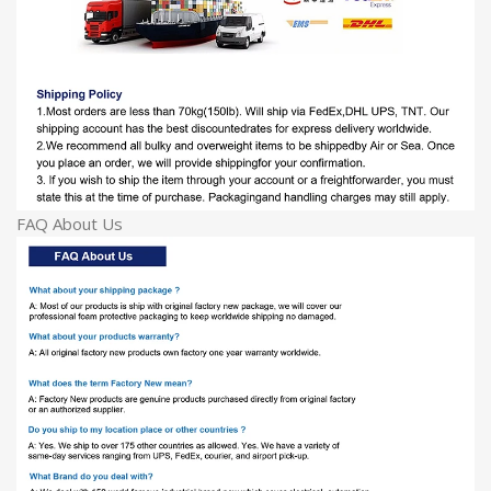
FAQ About Us