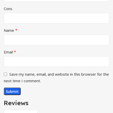
Cons
*
Name
*
Email
Save my name, email, and website in this browser for the
next time I comment.
Reviews