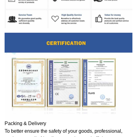
Packing & Delivery
To better ensure the safety of your goods, professional,