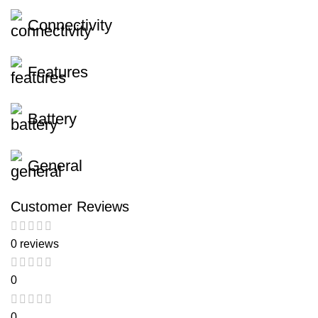
Connectivity
Features
Battery
General
Customer Reviews
0 reviews
0
0