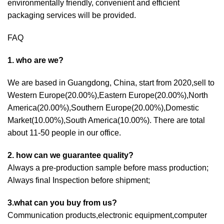
environmentally friendly, convenient and efficient
packaging services will be provided.
FAQ
1. who are we?
We are based in Guangdong, China, start from 2020,sell to
Western Europe(20.00%),Eastern Europe(20.00%),North
America(20.00%),Southern Europe(20.00%),Domestic
Market(10.00%),South America(10.00%). There are total
about 11-50 people in our office.
2. how can we guarantee quality?
Always a pre-production sample before mass production;
Always final Inspection before shipment;
3.what can you buy from us?
Communication products,electronic equipment,computer