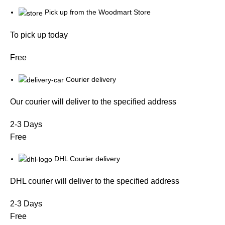
Pick up from the Woodmart Store
To pick up today
Free
Courier delivery
Our courier will deliver to the specified address
2-3 Days
Free
DHL Courier delivery
DHL courier will deliver to the specified address
2-3 Days
Free