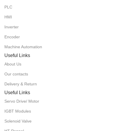
PLC
HMI
Inverter
Encoder
Machine Automation
Useful Links
About Us
Our contacts
Delivery & Return
Useful Links
Servo Drive/ Motor
IGBT Modules
Solenoid Valve
HT Pannal