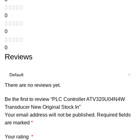
0
0
0
Reviews
There are no reviews yet.
Be the first to review “PLC Controller ATV320U04N4W
Transducer New Original Stock In”
Your email address will not be published.
Required fields
are marked
*
Your rating
*