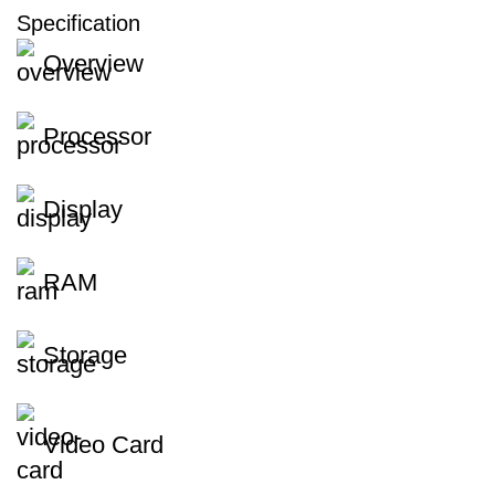
Specification
Overview
Processor
Display
RAM
Storage
Video Card