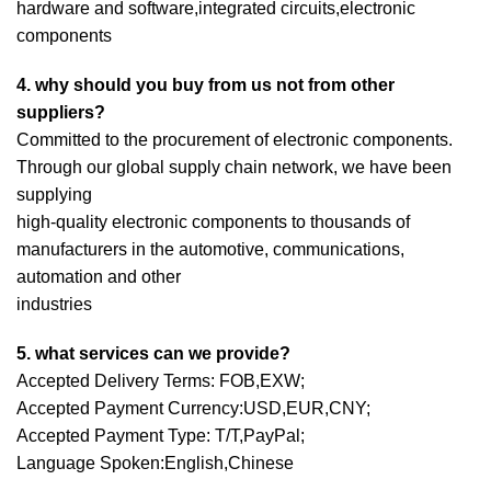
hardware and software,integrated circuits,electronic
components
4. why should you buy from us not from other
suppliers?
Committed to the procurement of electronic components.
Through our global supply chain network, we have been
supplying
high-quality electronic components to thousands of
manufacturers in the automotive, communications,
automation and other
industries
5. what services can we provide?
Accepted Delivery Terms: FOB,EXW;
Accepted Payment Currency:USD,EUR,CNY;
Accepted Payment Type: T/T,PayPal;
Language Spoken:English,Chinese