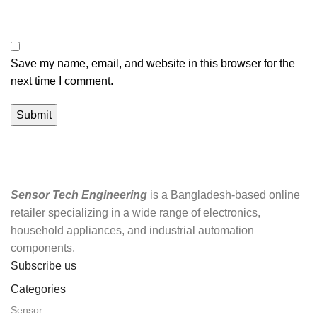
Save my name, email, and website in this browser for the
next time I comment.
Sensor Tech Engineering
is a Bangladesh-based online
retailer specializing in a wide range of electronics,
household appliances, and industrial automation
components.
Subscribe us
Categories
Sensor