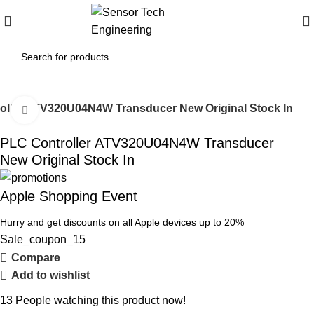
oller ATV320U04N4W Transducer New Original Stock In
Click to enlarge
PLC Controller ATV320U04N4W Transducer
New Original Stock In
Apple Shopping Event
Hurry and get discounts on all Apple devices up to 20%
Sale_coupon_15
Compare
Add to wishlist
13
People watching this product now!