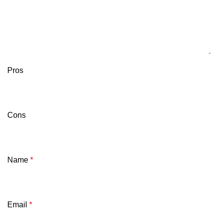
Pros
Cons
Name
*
Email
*