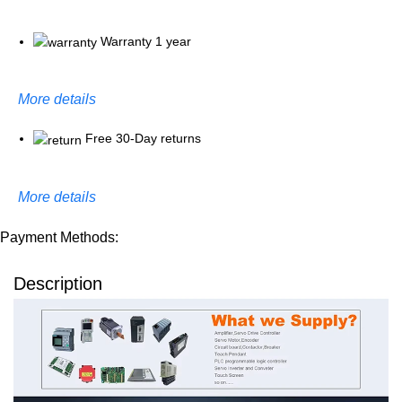
Warranty 1 year
More details
Free 30-Day returns
More details
Payment Methods:
Description