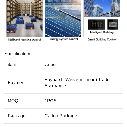
Specification
item
value
Paypal\TTWestern Union) Trade
Payment
Assurance
MOQ
1PCS
Package
Carton Package