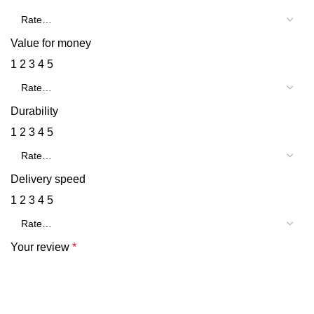
Value for money
1
2
3
4
5
Durability
1
2
3
4
5
Delivery speed
1
2
3
4
5
Your review
*