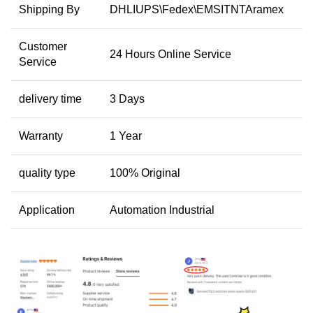
Shipping By
DHLIUPS\Fedex\EMSITNTAramex
Customer
24 Hours Online Service
Service
delivery time
3 Days
Warranty
1 Year
quality type
100% Original
Application
Automation Industrial